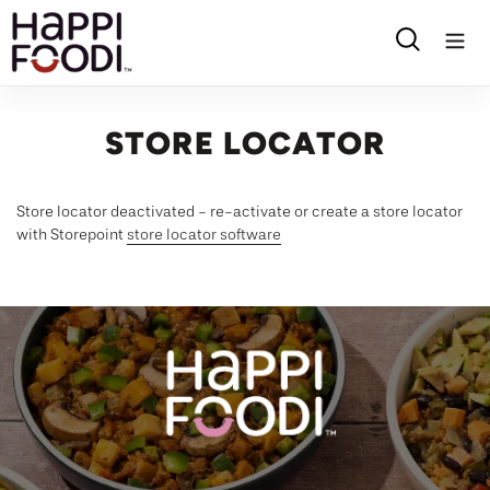
Skip
to
Search
content
STORE LOCATOR
Store locator deactivated - re-activate or create a store locator
with Storepoint
store locator software